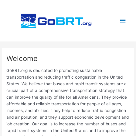
Skip
to
content
Main
Men
Welcome
GoBRT.org is dedicated to promoting sustainable
transportation and reducing traffic congestion in the United
States. We believe that buses and rapid transit systems are a
crucial part of a comprehensive transportation strategy that
can improve the quality of life for all Americans. They provide
affordable and reliable transportation for people of all ages,
incomes, and abilities. They help to reduce traffic congestion
and air pollution, and they support economic development and
job creation. Our goal is to increase the number of buses and
rapid transit systems in the United States and to improve the