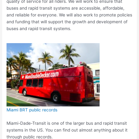
quality of service for all riders. We will work to ensure that
buses and rapid transit systems are accessible, affordable,
and reliable for everyone. We will also work to promote policies
and funding that will support the growth and development of
buses and rapid transit systems.
Miami BRT public records
Miami-Dade-Transit is one of the larger bus and rapid transit
systems in the US. You can find out almost anything about it
through public records.