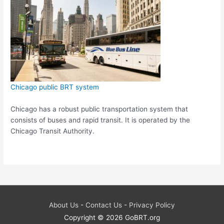
Chicago public BRT system
Chicago has a robust public transportation system that
consists of buses and rapid transit. It is operated by the
Chicago Transit Authority.
About Us
-
Contact Us
-
Privacy Policy
Copyright © 2026
GoBRT.org