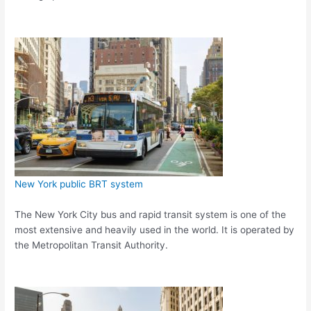
New York public BRT system
The New York City bus and rapid transit system is one of the
most extensive and heavily used in the world. It is operated by
the Metropolitan Transit Authority.