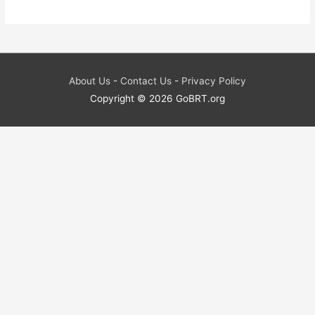
About Us
-
Contact Us
-
Privacy Policy
Copyright © 2026
GoBRT.org